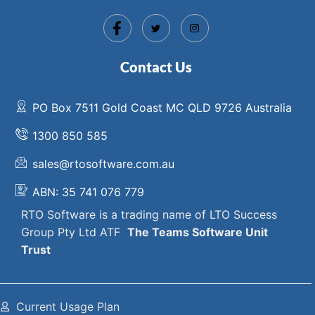
Contact Us
PO Box 7511 Gold Coast MC QLD 9726 Australia
1300 850 585
sales@rtosoftware.com.au
ABN: 35 741 076 779
RTO Software
is a trading name of
LTO Success
Group Pty Ltd ATF
The
Teams Software Unit
Trust
Current Usage Plan