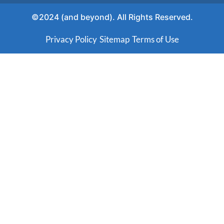
©2024 (and beyond). All Rights Reserved.
Privacy Policy
Sitemap
Terms of Use