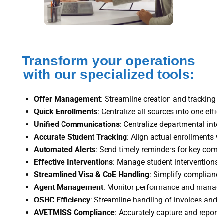
Transform your operations
with our specialized tools:
Offer Management
: Streamline creation and tracking 
Quick Enrollments
: Centralize all sources into one eff
Unified Communications
: Centralize departmental inte
Accurate Student Tracking
: Align actual enrollments 
Automated Alerts
: Send timely reminders for key com
Effective Interventions
: Manage student interventions
Streamlined Visa & CoE Handling
: Simplify complian
Agent Management
: Monitor performance and manag
OSHC Efficiency
: Streamline handling of invoices an
AVETMISS Compliance
: Accurately capture and report