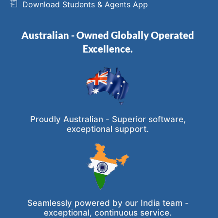
Download Students & Agents App
Australian - Owned Globally Operated
Excellence.
Proudly Australian - Superior software,
exceptional support.
Seamlessly powered by our India team -
exceptional, continuous service.