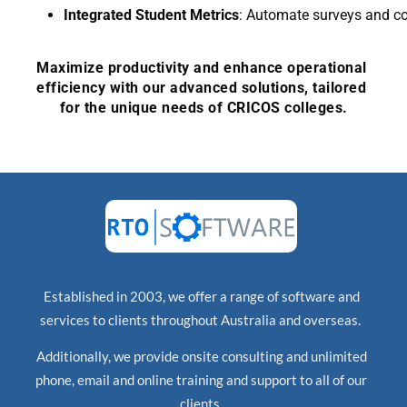
Integrated Student Metrics
: Automate surveys and c
Maximize productivity and enhance operational 
efficiency with ou
r advanced solutions, tailored 
for the unique needs of CRICOS colleges.
Established in 2003, we offer a range of software and
services to clients throughout Australia and overseas.
Additionally, we provide onsite consulting and unlimited
phone, email and online training and support to all of our
clients.