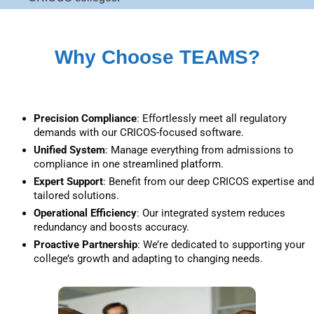
Why Choose TEAMS?
Precision Compliance
: Effortlessly meet all regulatory 
demands with our CRICOS-focused software.
Unified System
: Manage everything from admissions to 
compliance in one streamlined platform.
Expert Support
: Benefit from our deep CRICOS expertise and 
tailored solutions.
Operational Efficiency
: Our integrated system reduces 
redundancy and boosts accuracy.
Proactive Partnership
: We’re dedicated to supporting your 
college’s growth and adapting to changing needs.