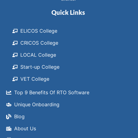
Quick Links
ELICOS College
CRICOS College
LOCAL College
Start-up College
VET College
Top 9 Benefits Of RTO Software
Unique Onboarding
Blog
About Us