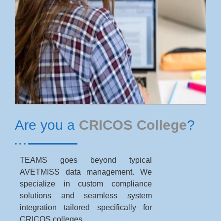
Are you a
CRICOS College
?
TEAMS goes beyond typical
AVETMISS data management. We
specialize in custom compliance
solutions and seamless system
integration tailored specifically for
CRICOS colleges.