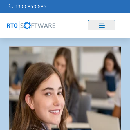
1300 850 585