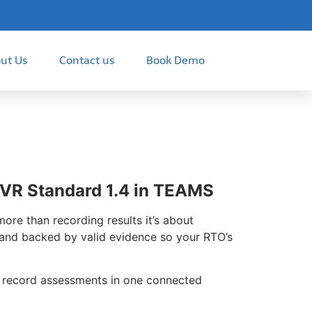
ut Us
Contact us
Book Demo
VR Standard 1.4 in TEAMS
re than recording results it’s about
, and backed by valid evidence so your RTO’s
d record assessments in one connected