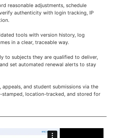
rd reasonable adjustments, schedule
rify authenticity with login tracking, IP
ion.
dated tools with version history, log
es in a clear, traceable way.
ly to subjects they are qualified to deliver,
, and set automated renewal alerts to stay
, appeals, and student submissions via the
e-stamped, location-tracked, and stored for