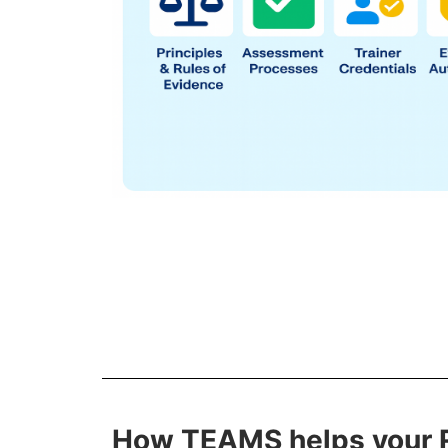
How TEAMS helps your