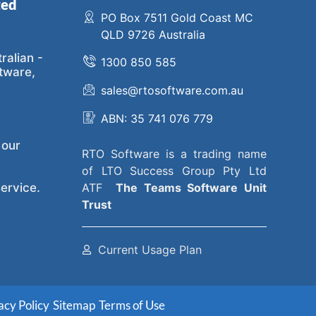
ted
PO Box 7511 Gold Coast MC
QLD 9726 Australia
ralian -
1300 850 585
tware,
sales@rtosoftware.com.au
ABN: 35 741 076 779
 our
RTO Software
is a trading name
of
LTO Success Group Pty Ltd
ervice.
ATF
The
Teams Software Unit
Trust
Current Usage Plan
acy Policy
Sitemap
Terms of Use