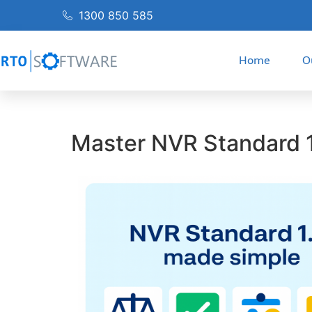
1300 850 585
Home
O
Master NVR Standard 1