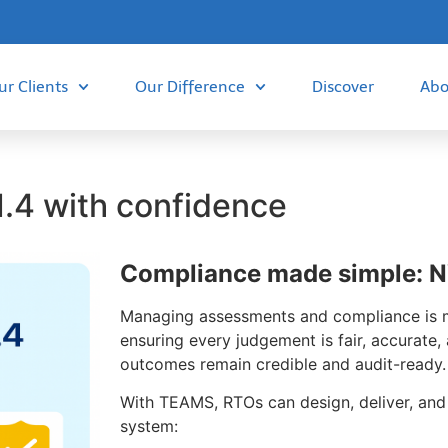
ur Clients
Our Difference
Discover
Abo
.4 with confidence
Compliance made simple: N
Managing assessments and compliance is mo
ensuring every judgement is fair, accurate
outcomes remain credible and audit-ready.
With TEAMS, RTOs can design, deliver, an
system: