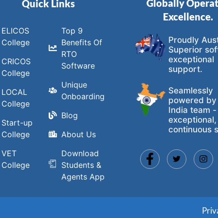
Globally Opera
Quick Links
Excellence.
ELICOS
Top 9
Proudly Aust
College
Benefits Of
Superior sof
RTO
exceptional
CRICOS
Software
support.
College
Unique
Seamlessly
LOCAL
Onboarding
powered by
College
India team -
Blog
exceptional,
Start-up
continuous s
College
About Us
VET
Download
College
Students &
Agents App
Priv