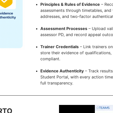
Principles & Rules of Evidence
– Reco
assessments through timetables, and ve
addresses, and two-factor authenticat
Assessment Processes
– Upload vali
assessor PD, and record appeal outcom
Trainer Credentials
– Link trainers on
store their evidence of qualifications
compliant.
Evidence Authenticity
– Track results
Student Portal, with every action tim
full transparency.
 RTO