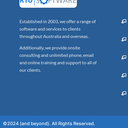
Established in 2003, we offer a range of
software and services to clients
throughout Australia and overseas.
Additionally, we provide onsite
consulting and unlimited phone, email
and online training and support to all of
our clients.
©2024 (and beyond). All Rights Reserved.