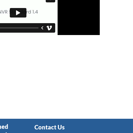
ned
Contact Us