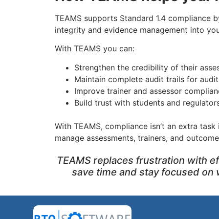
TEAMS supports Standard 1.4 compliance 
integrity and evidence management into you
With TEAMS you can:
Strengthen the credibility of their ass
Maintain complete audit trails for audi
Improve trainer and assessor complian
Build trust with students and regulator
With TEAMS, compliance isn’t an extra task i
manage assessments, trainers, and outcome
TEAMS replaces frustration with ef
save time and stay focused on 