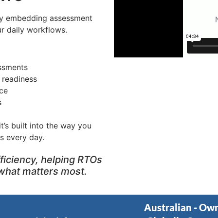
by embedding assessment
r daily workflows.
essments
t readiness
ce
s
t’s built into the way you
s every day.
ficiency, helping RTOs
what matters most.
Australian - Ow