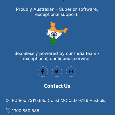
Proudly Australian - Superior software,
exceptional support.
Seamlessly powered by our India team -
exceptional, continuous service.
Contact Us
PO Box 7511 Gold Coast MC QLD 9726 Australia
1300 850 585