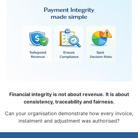
Financial integrity is not about revenue.
It is about
consistency, traceability and fairness.
Can your organisation demonstrate how every invoice,
instalment and adjustment was authorised?