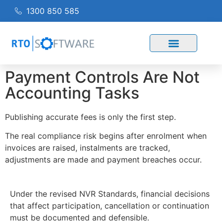
1300 850 585
Payment Controls Are Not
Accounting Tasks
Publishing accurate fees is only the first step.
The real compliance risk begins after enrolment when
invoices are raised, instalments are tracked,
adjustments are made and payment breaches occur.
Under the revised NVR Standards, financial decisions
that affect participation, cancellation or continuation
must be documented and defensible.