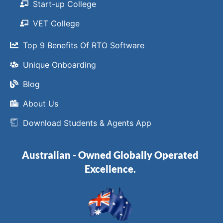
Start-up College
VET College
Top 9 Benefits Of RTO Software
Unique Onboarding
Blog
About Us
Download Students & Agents App
Australian - Owned Globally Operated
Excellence.