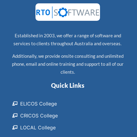
Established in 2003, we offer a range of software and
services to clients throughout Australia and overseas.
Additionally, we provide onsite consulting and unlimited
phone, email and online training and support to all of our
clients.
Quick Links
ELICOS College
CRICOS College
LOCAL College