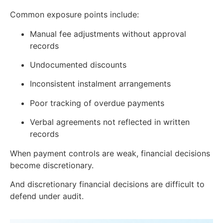
Common exposure points include:
Manual fee adjustments without approval
records
Undocumented discounts
Inconsistent instalment arrangements
Poor tracking of overdue payments
Verbal agreements not reflected in written
records
When payment controls are weak, financial decisions
become discretionary.
And discretionary financial decisions are difficult to
defend under audit.