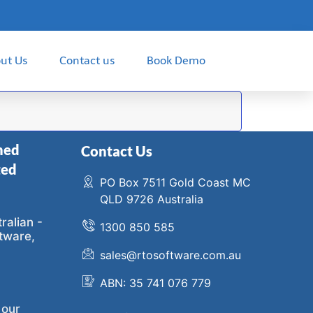
ut Us
Contact us
Book Demo
ned
Contact Us
ted
PO Box 7511 Gold Coast MC
QLD 9726 Australia
ralian -
1300 850 585
tware,
sales@rtosoftware.com.au
ABN: 35 741 076 779
 our