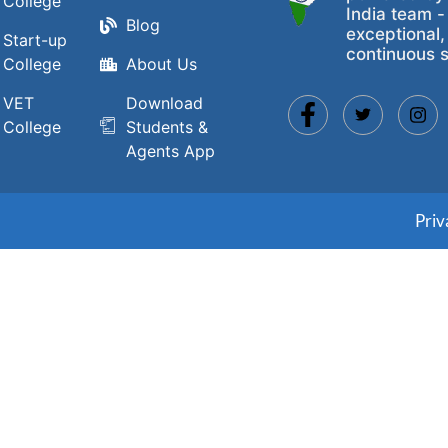
College
India team -
Blog
exceptional,
Start-up
continuous s
College
About Us
VET
Download
College
Students &
Agents App
Priv