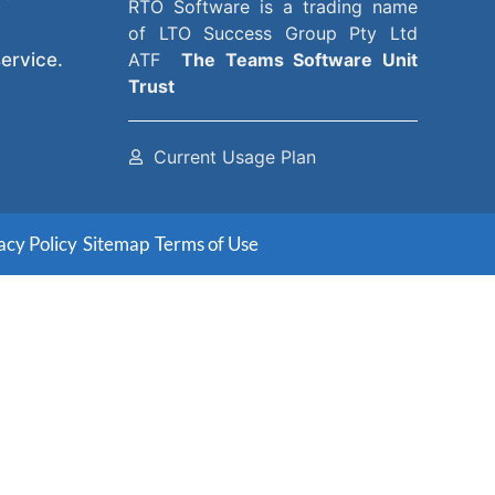
RTO Software
is a trading name
of
LTO Success Group Pty Ltd
ervice.
ATF
The
Teams Software Unit
Trust
Current Usage Plan
acy Policy
Sitemap
Terms of Use