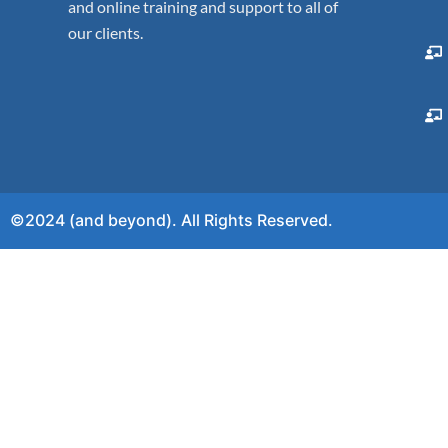
and online training and support to all of
our clients.
©2024 (and beyond). All Rights Reserved.