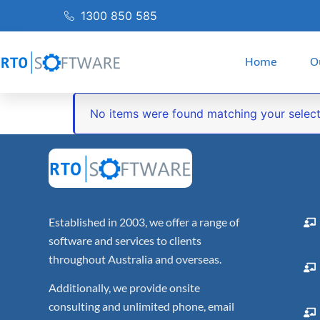
1300 850 585
Home
O
No items were found matching your select
Established in 2003, we offer a range of
software and services to clients
throughout Australia and overseas.
Additionally, we provide onsite
consulting and unlimited phone, email