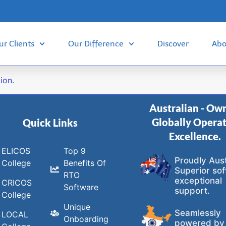
ur Clients
Our Difference
Discover
Abo
ion.
Australian - Ow
Globally Opera
Quick Links
Excellence.
ELICOS
Top 9
Proudly Aust
College
Benefits Of
Superior sof
RTO
exceptional
CRICOS
Software
support.
College
Unique
Seamlessly
LOCAL
Onboarding
powered by