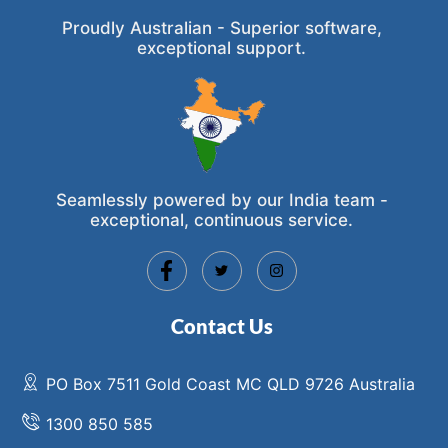
Proudly Australian - Superior software,
exceptional support.
Seamlessly powered by our India team -
exceptional, continuous service.
Contact Us
PO Box 7511 Gold Coast MC QLD 9726 Australia
1300 850 585