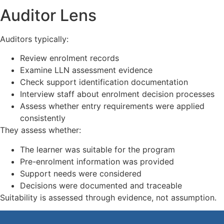
Auditor Lens
Auditors typically:
Review enrolment records
Examine LLN assessment evidence
Check support identification documentation
Interview staff about enrolment decision processes
Assess whether entry requirements were applied
consistently
They assess whether:
The learner was suitable for the program
Pre-enrolment information was provided
Support needs were considered
Decisions were documented and traceable
Suitability is assessed through evidence, not assumption.