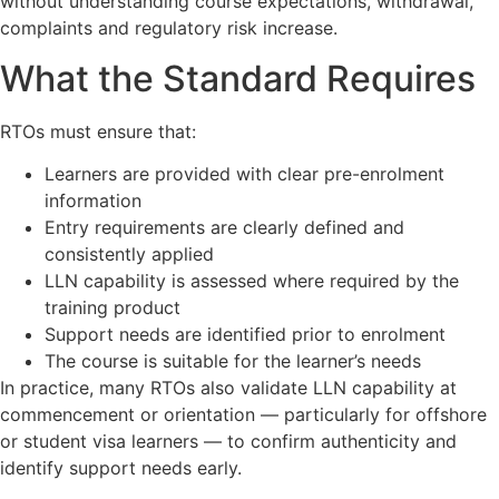
without understanding course expectations, withdrawal,
complaints and regulatory risk increase.
What the Standard Requires
RTOs must ensure that:
Learners are provided with clear pre-enrolment
information
Entry requirements are clearly defined and
consistently applied
LLN capability is assessed where required by the
training product
Support needs are identified prior to enrolment
The course is suitable for the learner’s needs
In practice, many RTOs also validate LLN capability at
commencement or orientation — particularly for offshore
or student visa learners — to confirm authenticity and
identify support needs early.