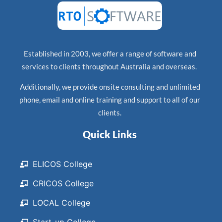
Established in 2003, we offer a range of software and
services to clients throughout Australia and overseas.
Additionally, we provide onsite consulting and unlimited
phone, email and online training and support to all of our
clients.
Quick Links
ELICOS College
CRICOS College
LOCAL College