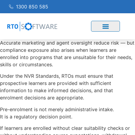
1300 850 585
Accurate marketing and agent oversight reduce risk — but
compliance exposure also arises when learners are
enrolled into programs that are unsuitable for their needs,
skills or circumstances.
Under the NVR Standards, RTOs must ensure that
prospective learners are provided with sufficient
information to make informed decisions, and that
enrolment decisions are appropriate.
Pre-enrolment is not merely administrative intake.
It is a regulatory decision point.
If learners are enrolled without clear suitability checks or