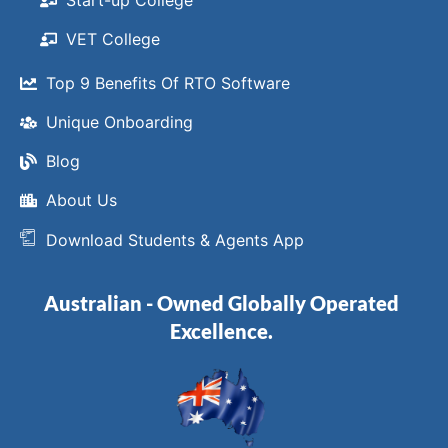
Start-up College
VET College
Top 9 Benefits Of RTO Software
Unique Onboarding
Blog
About Us
Download Students & Agents App
Australian - Owned Globally Operated
Excellence.