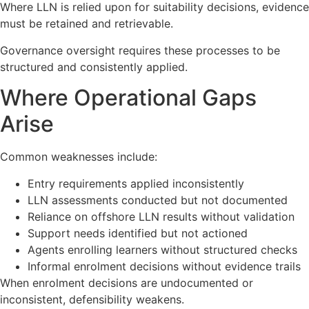
Where LLN is relied upon for suitability decisions, evidence
must be retained and retrievable.
Governance oversight requires these processes to be
structured and consistently applied.
Where Operational Gaps
Arise
Common weaknesses include:
Entry requirements applied inconsistently
LLN assessments conducted but not documented
Reliance on offshore LLN results without validation
Support needs identified but not actioned
Agents enrolling learners without structured checks
Informal enrolment decisions without evidence trails
When enrolment decisions are undocumented or
inconsistent, defensibility weakens.