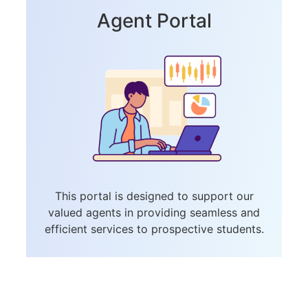
Agent Portal
This portal is designed to support our
valued agents in providing seamless and
efficient services to prospective students.