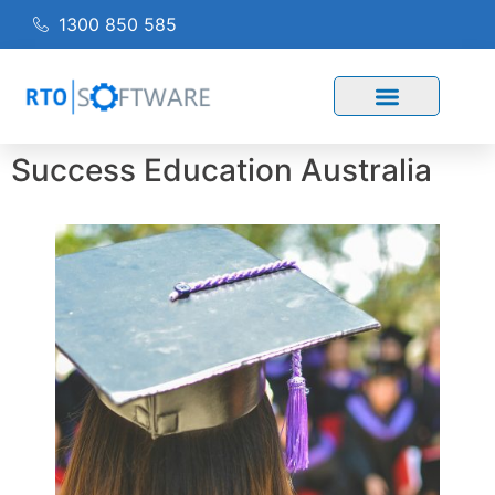
1300 850 585
Success Education Australia