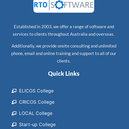
Established in 2003, we offer a range of software and
services to clients throughout Australia and overseas.
Additionally, we provide onsite consulting and unlimited
phone, email and online training and support to all of our
clients.
Quick Links
ELICOS College
CRICOS College
LOCAL College
Start-up College