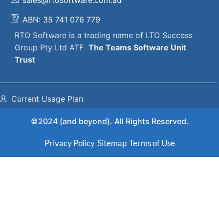
ABN: 35 741 076 779
RTO Software
is a trading name of
LTO Success
Group Pty Ltd ATF
The
Teams Software Unit
Trust
Current Usage Plan
©2024 (and beyond). All Rights Reserved.
Privacy Policy
Sitemap
Terms of Use