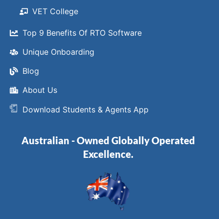
VET College
Top 9 Benefits Of RTO Software
Unique Onboarding
Blog
About Us
Download Students & Agents App
Australian - Owned Globally Operated
Excellence.