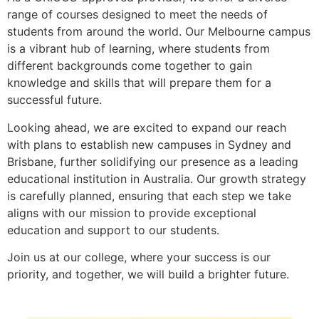
range of courses designed to meet the needs of
students from around the world. Our Melbourne campus
is a vibrant hub of learning, where students from
different backgrounds come together to gain
knowledge and skills that will prepare them for a
successful future.
Looking ahead, we are excited to expand our reach
with plans to establish new campuses in Sydney and
Brisbane, further solidifying our presence as a leading
educational institution in Australia. Our growth strategy
is carefully planned, ensuring that each step we take
aligns with our mission to provide exceptional
education and support to our students.
Join us at our college, where your success is our
priority, and together, we will build a brighter future.