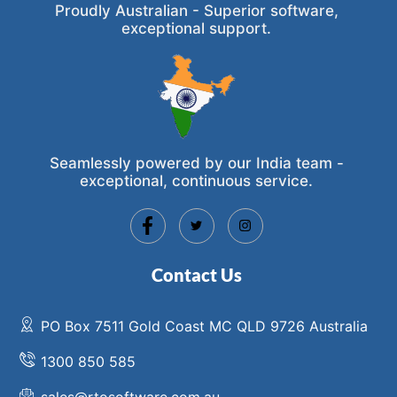
Proudly Australian - Superior software,
exceptional support.
Seamlessly powered by our India team -
exceptional, continuous service.
Contact Us
PO Box 7511 Gold Coast MC QLD 9726 Australia
1300 850 585
sales@rtosoftware.com.au