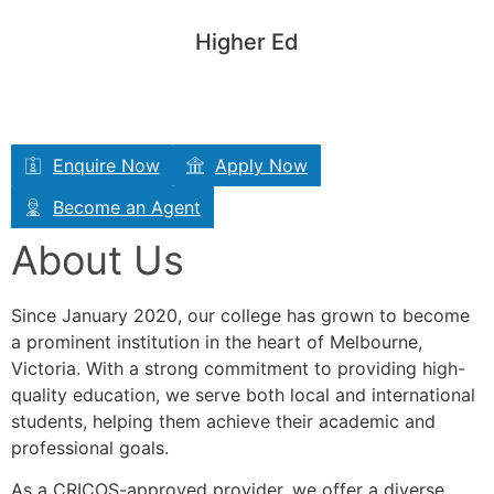
General English (GE)
Higher Ed
IELTS
EAP
Enquire Now
Apply Now
Become an Agent
About Us
Since January 2020, our college has grown to become
a prominent institution in the heart of Melbourne,
Victoria. With a strong commitment to providing high-
quality education, we serve both local and international
students, helping them achieve their academic and
professional goals.
As a CRICOS-approved provider, we offer a diverse