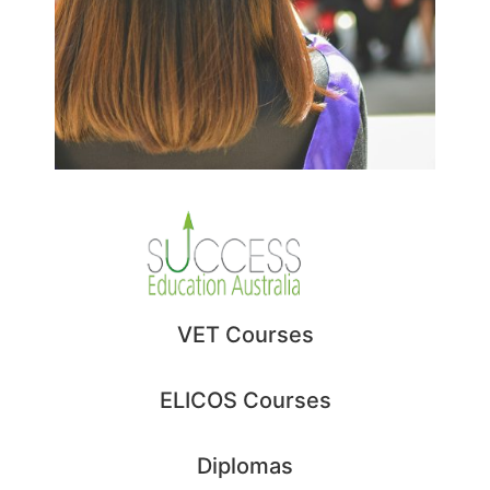
BSB40102 – Certificate IV
in Business
BSB50102 – Diploma of
Business
VET Courses
BSB60102 – Advanced
Diploma of Business
ELICOS Courses
BSB60420 – Advanced
Diploma of Leadership
Diplomas
and Management