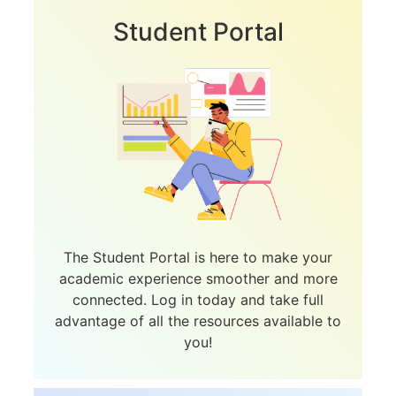
Student Portal
The Student Portal is here to make your
academic experience smoother and more
connected. Log in today and take full
advantage of all the resources available to
you!