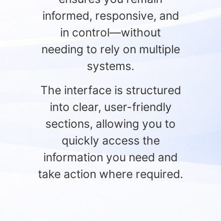
informed, responsive, and
in control—without
needing to rely on multiple
systems.
The interface is structured
into clear, user-friendly
sections, allowing you to
quickly access the
information you need and
take action where required.