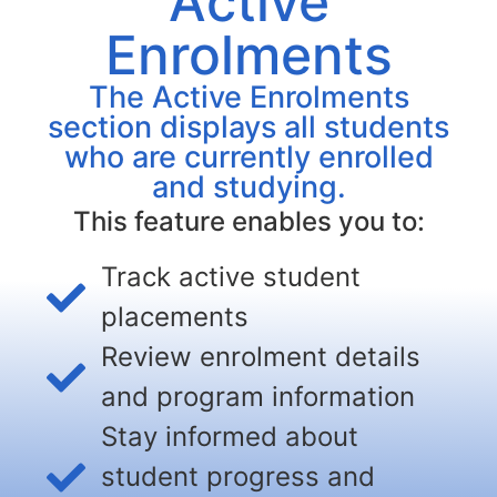
Active
Enrolments
The Active Enrolments
section displays all students
who are currently enrolled
and studying.
This feature enables you to:
Track active student
placements
Review enrolment details
and program information
Stay informed about
student progress and