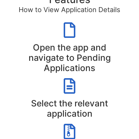
How to View Application Details
Open the app and
navigate to Pending
Applications
Select the relevant
application