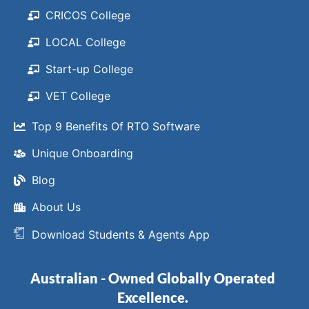
CRICOS College
LOCAL College
Start-up College
VET College
Top 9 Benefits Of RTO Software
Unique Onboarding
Blog
About Us
Download Students & Agents App
Australian - Owned Globally Operated
Excellence.