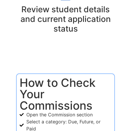
Review student details
and current application
status
How to Check
Your
Commissions
Open the Commission section
Select a category: Due, Future, or
Paid