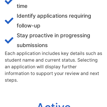
time
Identify applications requiring
follow-up
Stay proactive in progressing
submissions
Each application includes key details such as
student name and current status. Selecting
an application will display further
information to support your review and next
steps.