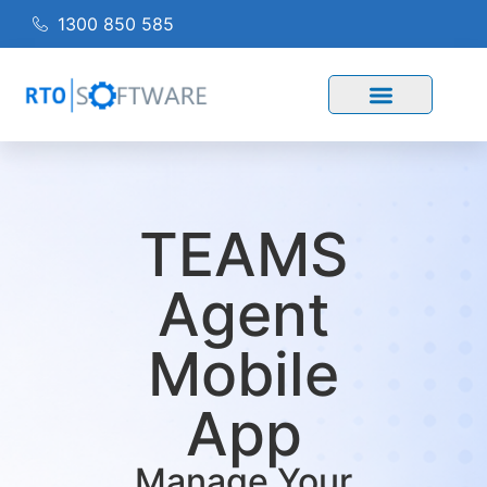
1300 850 585
TEAMS
Agent
Mobile
App
Manage Your