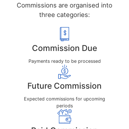
Commissions are organised into
three categories:
Commission Due
Payments ready to be processed
Future Commission
Expected commissions for upcoming
periods