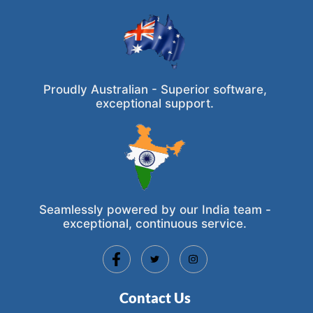
Proudly Australian - Superior software,
exceptional support.
Seamlessly powered by our India team -
exceptional, continuous service.
Contact Us