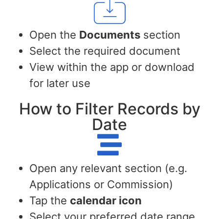
Open the
Documents
section
Select the required document
View within the app or download
for later use
How to Filter Records by
Date
Open any relevant section (e.g.
Applications or Commission)
Tap the
calendar icon
Select your preferred date range