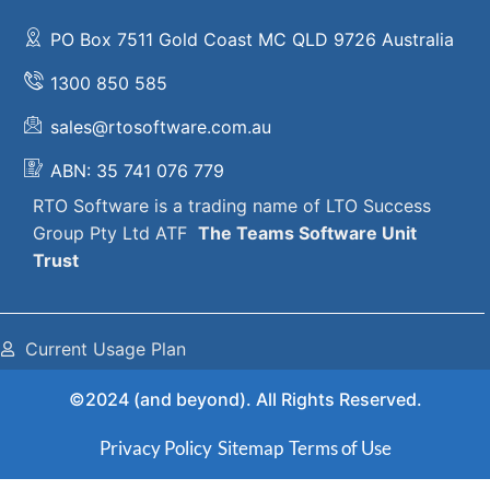
PO Box 7511 Gold Coast MC QLD 9726 Australia
1300 850 585
sales@rtosoftware.com.au
ABN: 35 741 076 779
RTO Software
is a trading name of
LTO Success
Group Pty Ltd ATF
The
Teams Software Unit
Trust
Current Usage Plan
©2024 (and beyond). All Rights Reserved.
Privacy Policy
Sitemap
Terms of Use