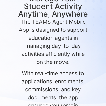
Student Activity
Anytime, Anywhere
The TEAMS Agent Mobile
App is designed to support
education agents in
managing day-to-day
activities efficiently while
on the move.
With real-time access to
applications, enrolments,
commissions, and key
documents, the app
ensures you remain