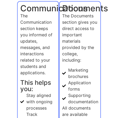
Communications
Documents
The
The Documents
Communication
section gives you
section keeps
direct access to
you informed of
important
updates,
materials
messages, and
provided by the
interactions
college,
related to your
including:
students and
Marketing
applications.
brochures
This helps
Application
you:
forms
Stay aligned
Supporting
with ongoing
documentation
processes
All documents
Track
are available