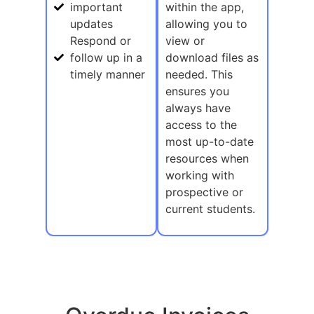
important
within the app,
updates
allowing you to
Respond or
view or
follow up in a
download files as
timely manner
needed. This
ensures you
always have
access to the
most up-to-date
resources when
working with
prospective or
current students.