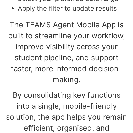
Apply the filter to update results
The TEAMS Agent Mobile App is
built to streamline your workflow,
improve visibility across your
student pipeline, and support
faster, more informed decision-
making.
By consolidating key functions
into a single, mobile-friendly
solution, the app helps you remain
efficient, organised, and