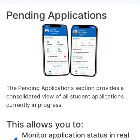
Pending Applications
The Pending Applications section provides a
consolidated view of all student applications
currently in progress.
This allows you to:
Monitor application status in real