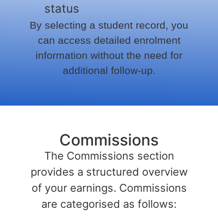
status
By selecting a student record, you
can access detailed enrolment
information without the need for
additional follow-up.
Commissions
The Commissions section
provides a structured overview
of your earnings. Commissions
are categorised as follows: