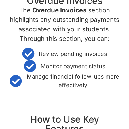
Overdue Invoices
The
Overdue Invoices
section
highlights any outstanding payments
associated with your students.
Through this section, you can:
Review pending invoices
Monitor payment status
Manage financial follow-ups more
effectively
How to Use Key
Features