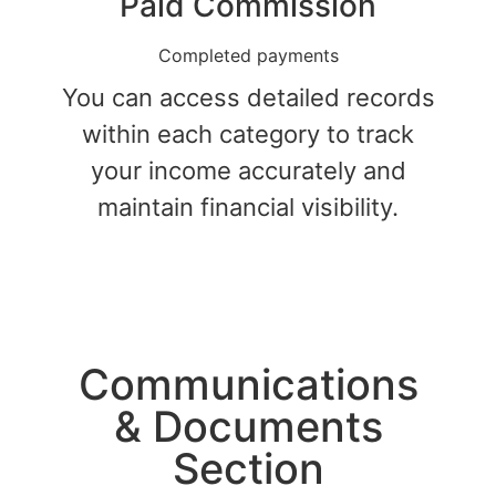
Paid Commission
Completed payments
You can access detailed records
within each category to track
your income accurately and
maintain financial visibility.
Communications​
& Documents
Section