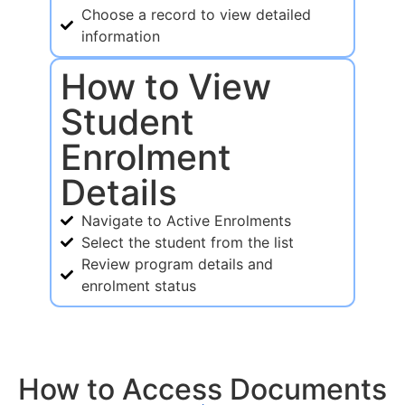
Choose a record to view detailed
information
How to View
Student
Enrolment
Details
Navigate to Active Enrolments
Select the student from the list
Review program details and
enrolment status
How to Access Documents