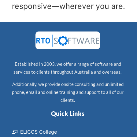
responsive—wherever you are.
Established in 2003, we offer a range of software and
services to clients throughout Australia and overseas.
Additionally, we provide onsite consulting and unlimited
phone, email and online training and support to all of our
clients.
Quick Links
ELICOS College