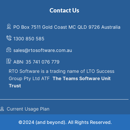
Contact Us
PO Box 7511 Gold Coast MC QLD 9726 Australia
1300 850 585
sales@rtosoftware.com.au
ABN: 35 741 076 779
RTO Software
is a trading name of
LTO Success
Group Pty Ltd ATF
The
Teams Software Unit
Trust
Current Usage Plan
©2024 (and beyond). All Rights Reserved.