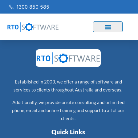
1300 850 585
Established in 2003, we offer a range of software and
services to clients throughout Australia and overseas.
Additionally, we provide onsite consulting and unlimited
phone, email and online training and support to all of our
clients.
Quick Links